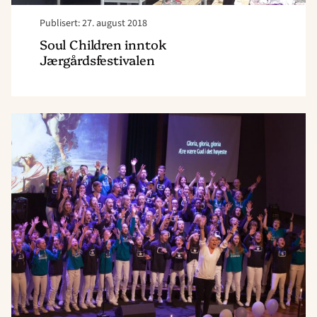
Publisert: 27. august 2018
Soul Children inntok
Jærgårdsfestivalen
Read
article
"Soul
Children
er
forbilledlig"