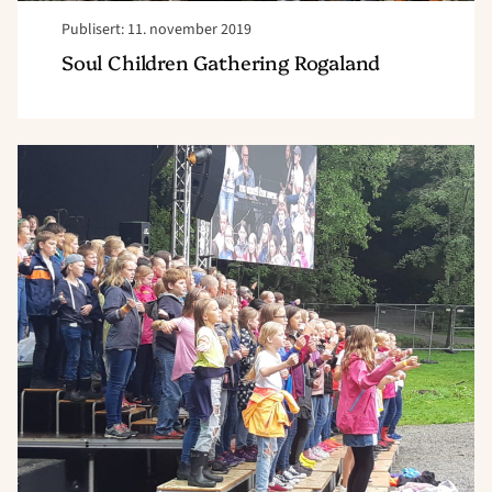
Publisert: 11. november 2019
Soul Children Gathering Rogaland
Read
article
"Soul
Children
inntok
Jærgårdsfestivalen"