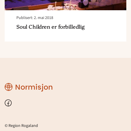
Publisert: 2. mai 2018
Soul Children er forbilledlig
Region
Rogaland
Facebook
© Region Rogaland