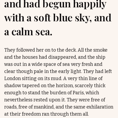
and had begun happily
with a soft blue sky, and
a calm sea.
They followed her on to the deck. All the smoke
and the houses had disappeared, and the ship
was out in a wide space of sea very fresh and
clear though pale in the early light. They had left
London sitting on its mud. A very thin line of
shadow tapered on the horizon, scarcely thick
enough to stand the burden of Paris, which
nevertheless rested upon it. They were free of
roads, free of mankind, and the same exhilaration
at their freedom ran through them all.