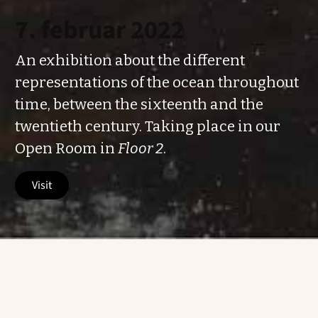
7. februar 2022
An exhibition about the different
representations of the ocean throughout
time, between the sixteenth and the
twentieth century. Taking place in our
Open Room in
Floor 2
.
visit