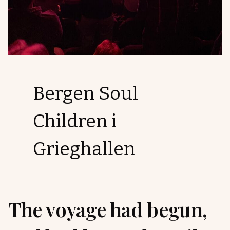
Bergen Soul
Children i
Grieghallen
The voyage had begun,