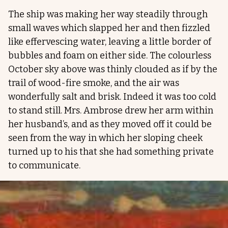
The ship was making her way steadily through
small waves which slapped her and then fizzled
like effervescing water, leaving a little border of
bubbles and foam on either side. The colourless
October sky above was thinly clouded as if by the
trail of wood-fire smoke, and the air was
wonderfully salt and brisk. Indeed it was too cold
to stand still. Mrs. Ambrose drew her arm within
her husband’s, and as they moved off it could be
seen from the way in which her sloping cheek
turned up to his that she had something private
to communicate.