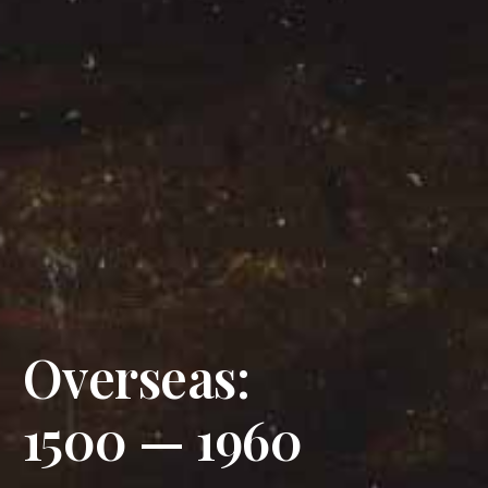
Overseas:
1500 — 1960